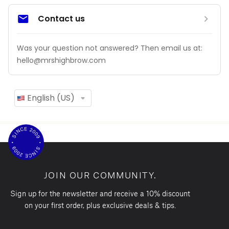
JOIN OUR COMMUNITY.
Sign up for the newsletter and receive a 10% discount
on your first order, plus exclusive deals & tips.