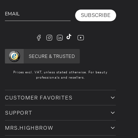
SUBSCRIBE
facebook
instagram
linkedin
tiktok
youtube
SECURE & TRUSTED
Prices excl. VAT, unless stated otherwise. For beauty
professionals and resellers.
CUSTOMER FAVORITES
SUPPORT
MRS.HIGHBROW