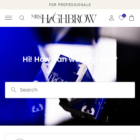
SKIP TO
FOR PROFESSIONALS
CONTENT
0
Cart